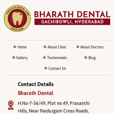
Home
About Clinic
About Doctors
Gallery
Testimonials
Blog
Contact Us
Contact Details
Bharath Dental
H.No-7-56/49, Plot no 49, Prasanthi
Hills, Near Raidurgam Cross Roads,