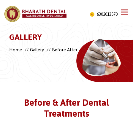
6302013570
GALLERY
//
//
Home
Gallery
Before After
Before & After Dental
Treatments