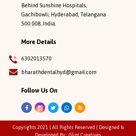
Behind Sunshine Hospitals,
Gachibowli, Hyderabad, Telangana
500 008, India.
More Details
6302013570
bharathdentalhyd@gmail.com
Follow Us On
Copyrights 2021 | All Rights Reserved |
Designed
&
Developed
By :
Glint Creatives