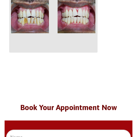
Book Your Appointment Now